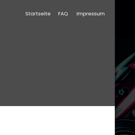
Startseite
FAQ
Impressum