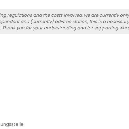
sing regulations and the costs involved, we are currently on
pendent and (currently) ad-free station, this is a necessary
. Thank you for your understanding and for supporting wha
ungsstelle