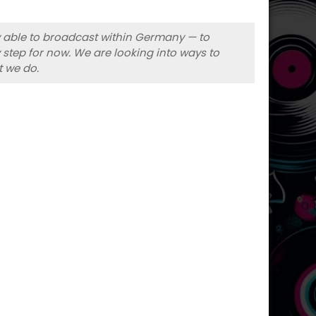
ly able to broadcast within Germany — to
 step for now. We are looking into ways to
t we do.