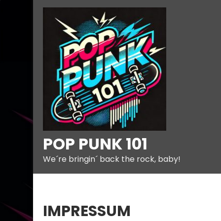
Skip
to
content
POP PUNK 101
We´re bringin´ back the rock, baby!
IMPRESSUM