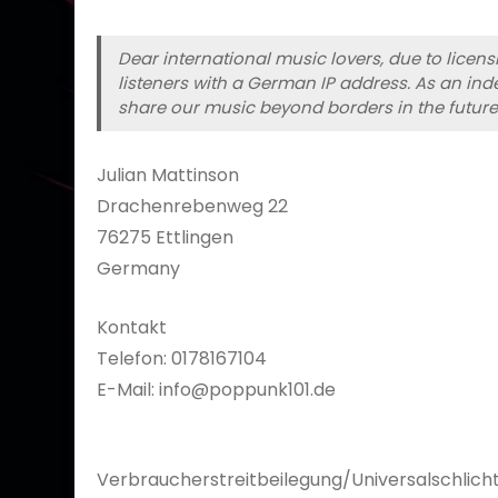
Dear international music lovers, due to licen
listeners with a German IP address. As an inde
share our music beyond borders in the future
Julian Mattinson
Drachenrebenweg 22
76275 Ettlingen
Germany
Kontakt
Telefon: 0178167104
E-Mail: info@poppunk101.de
Verbraucherstreitbeilegung/Universalschlicht